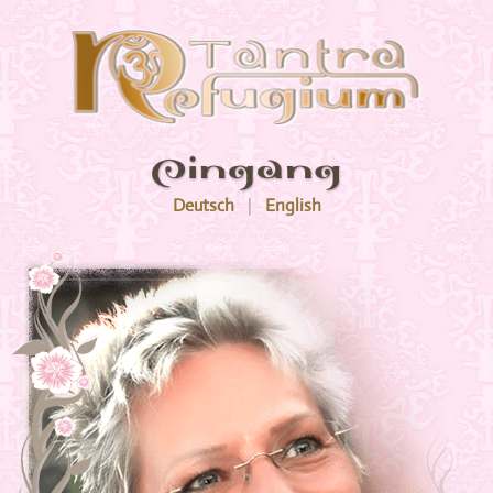
Menu
Deutsch
|
English
Tantra Refugium
Weberstraße 45
60318 Frankfurt am Main
Mobile
0162 - 411 6568
News
069 - 5979 1920