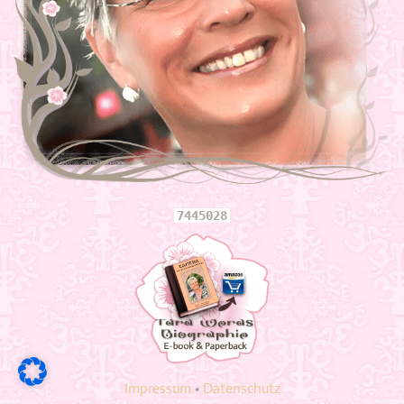
info answering machine!
E-mail:
fidelio.cooperation@t-online.de
more information
Openings
Monday to Sunday 12am -6 pm
6 pm - to 8 pm with 2 days forward
Shaktimassagen without surcharge 6 pm - to 8 pm
7445028
including holiday surcharge + 50 €
also open on all public holidays! Please only on binding appointments! No
spontaneous visits!
Appointments via SMS or WhatsApp and subsequent live conversation
Navigation
Welcome
Impressum
•
Datenschutz